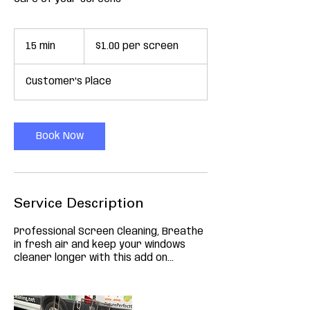
$1.00
per
15 min
1
$1.00 per screen
screen
5
m
Customer's Place
i
n
Book Now
Service Description
Professional Screen Cleaning, Breathe
in fresh air and keep your windows
cleaner longer with this add on...