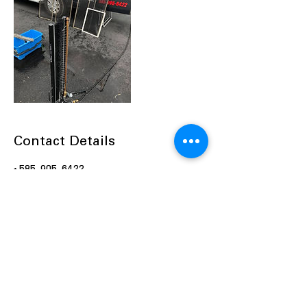
Contact Details
+ 585-905-6422
Josh@pictureperfectcleaning.net
1740 Rochester Road, Farmington, NY,
USA