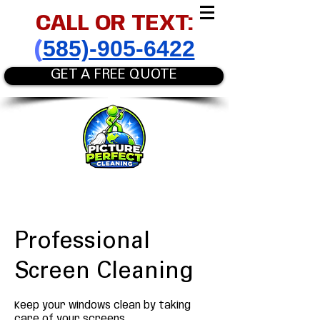
CALL OR TEXT:
585)-905-6422
(
GET A FREE QUOTE
Professional
Screen Cleaning
Keep your windows clean by taking
care of your screens